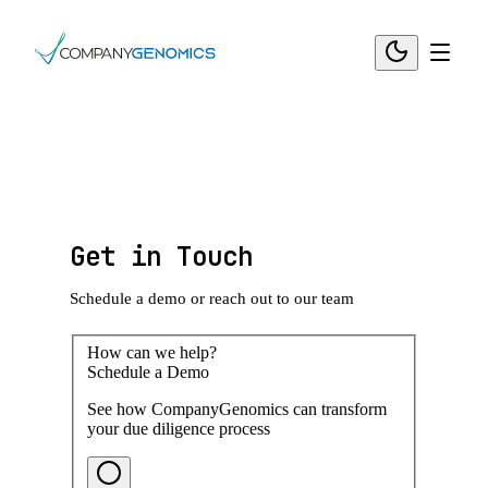
Get in Touch
Schedule a demo or reach out to our team
How can we help?
Schedule a Demo
See how CompanyGenomics can transform
your due diligence process