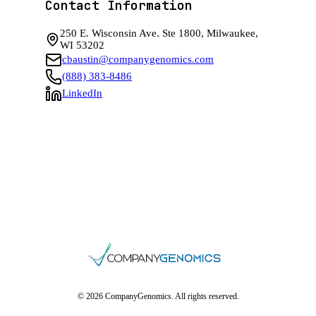
Contact Information
250 E. Wisconsin Ave. Ste 1800, Milwaukee,
WI 53202
cbaustin@companygenomics.com
(888) 383-8486
LinkedIn
© 2026 CompanyGenomics. All rights reserved.