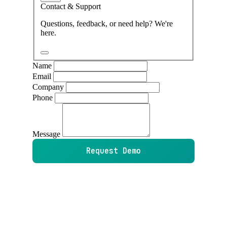
Contact & Support
Questions, feedback, or need help? We're
here.
Name
Email
Company
Phone
Message
Request Demo